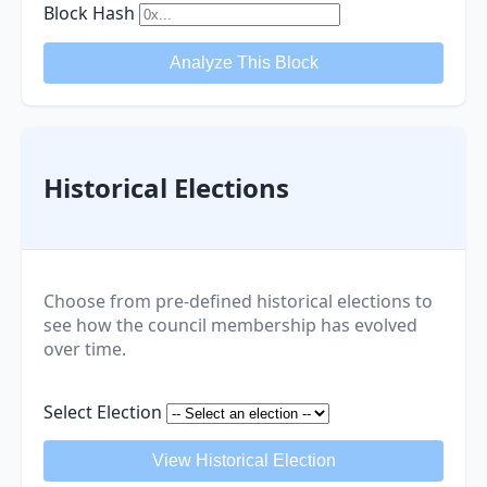
Block Hash
Analyze This Block
Historical Elections
Choose from pre-defined historical elections to
see how the council membership has evolved
over time.
Select Election
View Historical Election