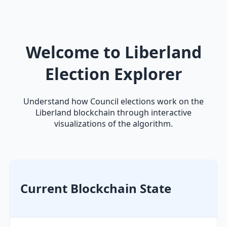
Welcome to Liberland
Election Explorer
Understand how Council elections work on the
Liberland blockchain through interactive
visualizations of the algorithm.
Current Blockchain State