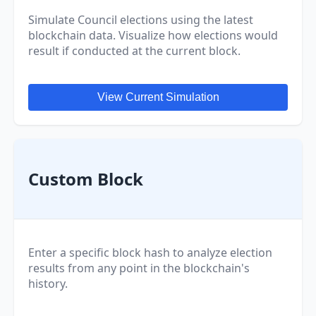
Simulate Council elections using the latest
blockchain data. Visualize how elections would
result if conducted at the current block.
View Current Simulation
Custom Block
Enter a specific block hash to analyze election
results from any point in the blockchain's
history.